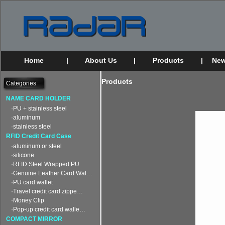
Home
|
About Us
|
Products
|
New
Products
Categories
NAME CARD HOLDER
·PU + stainless steel
·aluminum
·stainless steel
RFID Credit Card Case
·aluminum or steel
·silicone
·RFID Steel Wrapped PU
·Genuine Leather Card Wal…
·PU card wallet
·Travel credit card zippe…
·Money Clip
·Pop-up credit card walle…
COMPACT MIRROR