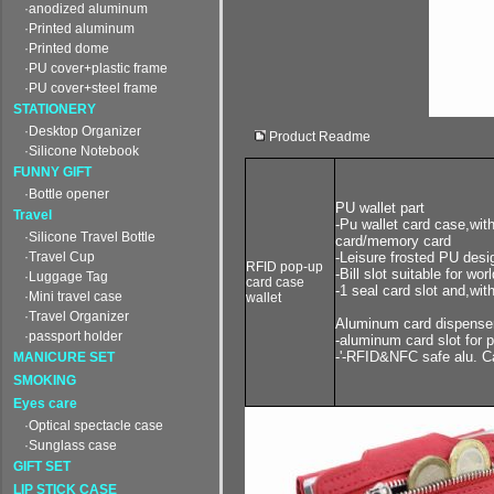
·anodized aluminum
·Printed aluminum
·Printed dome
·PU cover+plastic frame
·PU cover+steel frame
STATIONERY
·Desktop Organizer
Product Readme
·Silicone Notebook
FUNNY GIFT
·Bottle opener
PU wallet part
Travel
-Pu wallet card case,with
·Silicone Travel Bottle
card/memory card
·Travel Cup
-Leisure frosted PU desi
RFID pop-up
-Bill slot suitable for wor
·Luggage Tag
card case
-1 seal card slot and,wi
·Mini travel case
wallet
·Travel Organizer
Aluminum card dispenser
·passport holder
-aluminum card slot for 
-'-RFID&NFC safe alu. C
MANICURE SET
SMOKING
Eyes care
·Optical spectacle case
·Sunglass case
GIFT SET
LIP STICK CASE