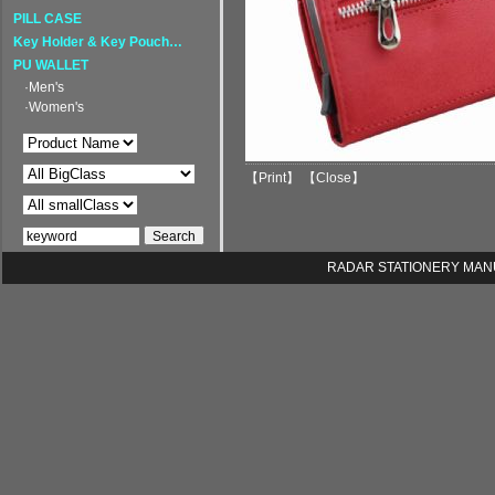
PILL CASE
Key Holder & Key Pouch…
PU WALLET
·Men's
·Women's
【
Print
】 【
Close
】
RADAR STATIONERY MANUFA