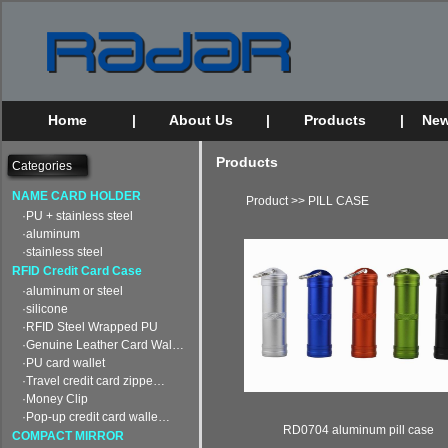
Home
|
About Us
|
Products
|
New
Products
Categories
NAME CARD HOLDER
Product
>>
PILL CASE
·PU + stainless steel
·aluminum
·stainless steel
RFID Credit Card Case
·aluminum or steel
·silicone
·RFID Steel Wrapped PU
·Genuine Leather Card Wal…
·PU card wallet
·Travel credit card zippe…
·Money Clip
·Pop-up credit card walle…
RD0704 aluminum pill case
COMPACT MIRROR