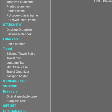
First Prev
·anodized aluminum
·Printed aluminum
·Printed dome
·PU cover+plastic frame
·PU cover+steel frame
STATIONERY
·Desktop Organizer
·Silicone Notebook
FUNNY GIFT
·Bottle opener
Travel
·Silicone Travel Bottle
·Travel Cup
·Luggage Tag
·Mini travel case
·Travel Organizer
·passport holder
MANICURE SET
SMOKING
Eyes care
·Optical spectacle case
·Sunglass case
GIFT SET
LIP STICK CASE