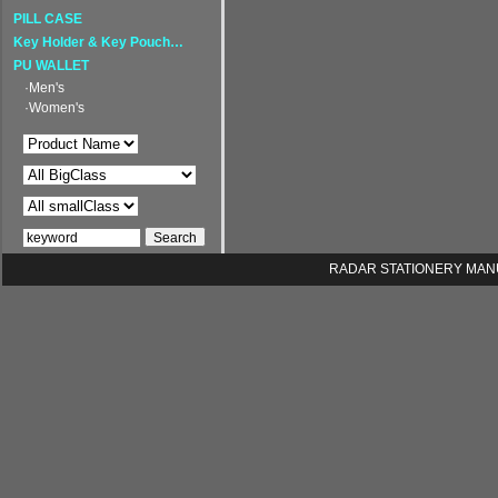
PILL CASE
Key Holder & Key Pouch…
PU WALLET
·Men's
·Women's
RADAR STATIONERY MANUFA