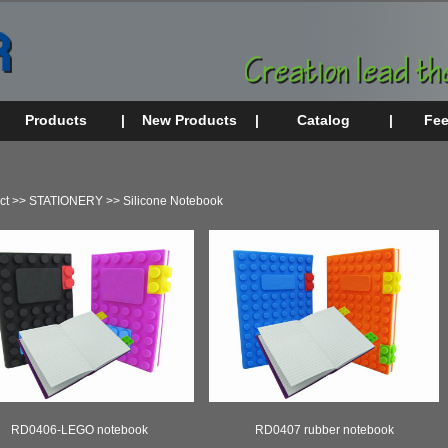
Products
|
New Products
|
Catalog
|
Fe
ct
>>
STATIONERY
>>
Silicone Notebook
RD0406-LEGO notebook
RD0407 rubber notebook