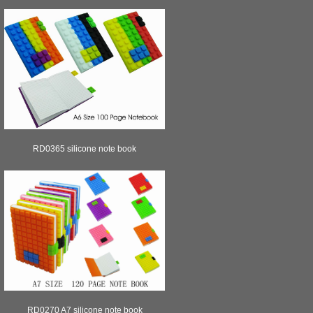
RD0365 silicone note book
RD0270 A7 silicone note book