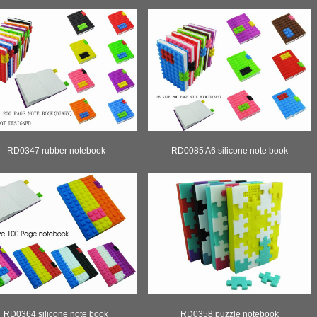
RD0347 rubber notebook
RD0085 A6 silicone note book
RD0364 silicone note book
RD0358 puzzle notebook