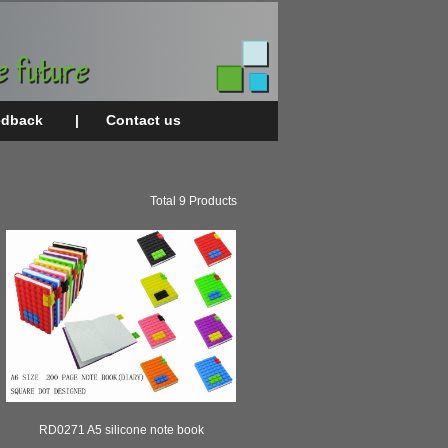
edback
|
Contact us
Total 9 Products
RD0271 A5 silicone note book