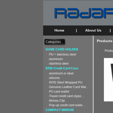
Home
|
About Us
|
Products
Categories
NAME CARD HOLDER
Produ
·PU + stainless steel
·aluminum
·stainless steel
RFID Credit Card Case
·aluminum or steel
·silicone
·RFID Steel Wrapped PU
·Genuine Leather Card Wal…
·PU card wallet
·Travel credit card zippe…
·Money Clip
·Pop-up credit card walle…
COMPACT MIRROR