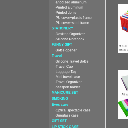
·anodized aluminum
·Printed aluminum
·Printed dome
·PU cover+plastic frame
·PU cover+steel frame
STATIONERY
·Desktop Organizer
·Silicone Notebook
FUNNY GIFT
·Bottle opener
Travel
·Silicone Travel Bottle
·Travel Cup
·Luggage Tag
·Mini travel case
·Travel Organizer
·passport holder
MANICURE SET
SMOKING
Eyes care
·Optical spectacle case
·Sunglass case
GIFT SET
LIP STICK CASE