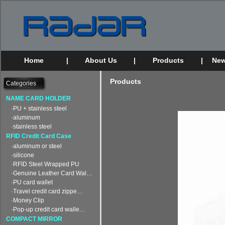
Home
|
About Us
|
Products
|
New
Products
Categories
NAME CARD HOLDER
·PU + stainless steel
·aluminum
·stainless steel
RFID Credit Card Case
·aluminum or steel
·silicone
·RFID Steel Wrapped PU
·Genuine Leather Card Wal…
·PU card wallet
·Travel credit card zippe…
·Money Clip
·Pop-up credit card walle…
COMPACT MIRROR