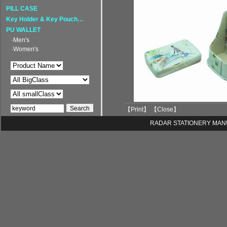
PILL CASE
Key Holder & Key Pouch…
PU WALLET
·Men's
·Women's
【
Print
】 【
Close
】
RADAR STATIONERY MANUFA