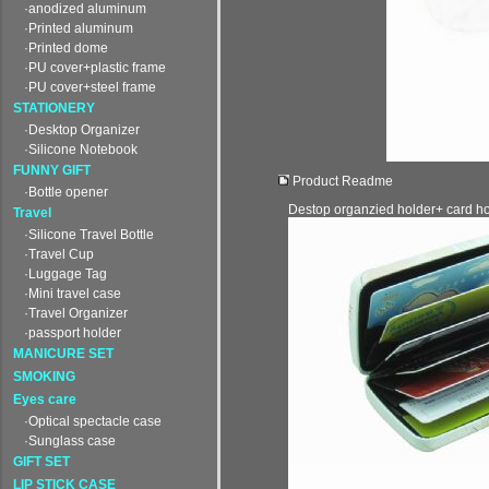
·anodized aluminum
·Printed aluminum
·Printed dome
·PU cover+plastic frame
·PU cover+steel frame
STATIONERY
·Desktop Organizer
·Silicone Notebook
FUNNY GIFT
Product Readme
·Bottle opener
Destop organzied holder+ card ho
Travel
·Silicone Travel Bottle
·Travel Cup
·Luggage Tag
·Mini travel case
·Travel Organizer
·passport holder
MANICURE SET
SMOKING
Eyes care
·Optical spectacle case
·Sunglass case
GIFT SET
LIP STICK CASE